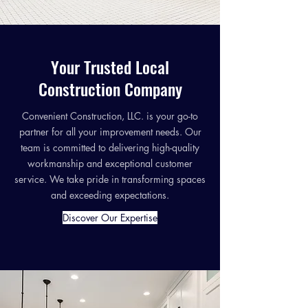
Your Trusted Local
Construction Company
Convenient Construction, LLC. is your go-to
partner for all your improvement needs. Our
team is committed to delivering high-quality
workmanship and exceptional customer
service. We take pride in transforming spaces
and exceeding expectations.
Discover Our Expertise