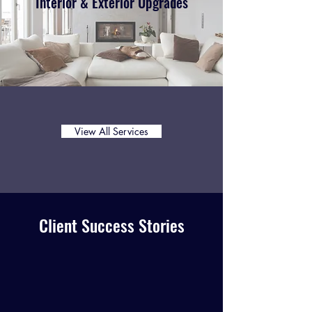
Interior & Exterior Upgrades
View All Services
Client Success Stories