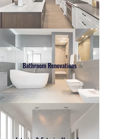
Bathroom Renovations