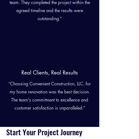
team. They completed the project within the
agreed timeline and the results were
outstanding.”
Real Clients, Real Results
“Choosing Convenient Construction, LLC. for
my home renovation was the best decision.
The team's commitment to excellence and
customer satisfaction is unparalleled.”
Start Your Project Journey