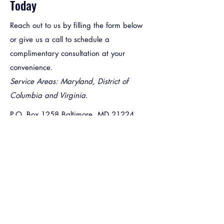
Today
Reach out to us by filling the form below
or give us a call to schedule a
complimentary consultation at your
convenience.
Service Areas: Maryland, District of
Columbia and Virginia.
P.O. Box 1258 Baltimore, MD 21224
convenientconstructionmd@yahoo.com
(443) 415 - 2687
First Name
*
Last Name
*