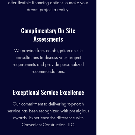
offer flexible financing options to make your
dream project a reality.
Complimentary On-Site
Assessments
We provide free, no-obligation on-site
consultations to discuss your project
requirements and provide personalized
recommendations.
Exceptional Service Excellence
Our commitment to delivering top-notch
service has been recognized with prestigious
awards. Experience the difference with
Convenient Construction, LLC.