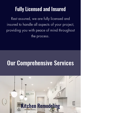
Fully Licensed and Insured
Rest assured, we are fully licensed and
insured to handle all aspects of your project,
providing you with peace of mind throughout
the process.
Our Comprehensive Services
Kitchen Remodeling