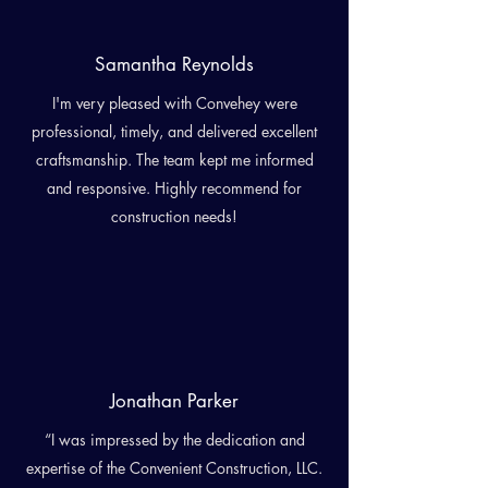
Samantha Reynolds
I'm very pleased with Convehey were
professional, timely, and delivered excellent
craftsmanship. The team kept me informed
and responsive. Highly recommend for
construction needs!
Jonathan Parker
“I was impressed by the dedication and
expertise of the Convenient Construction, LLC.