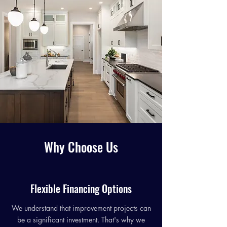
Why Choose Us
Flexible Financing Options
We understand that improvement projects can
be a significant investment. That's why we