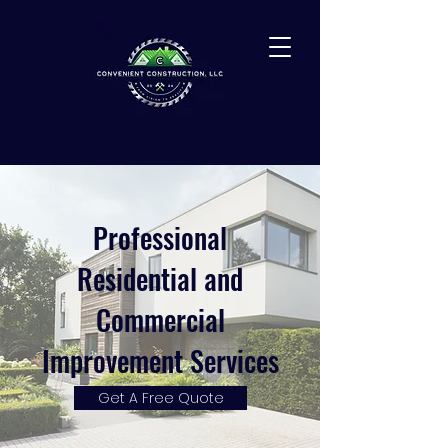
Professional
Residential and
Commercial
Improvement Services
Get A Free Quote